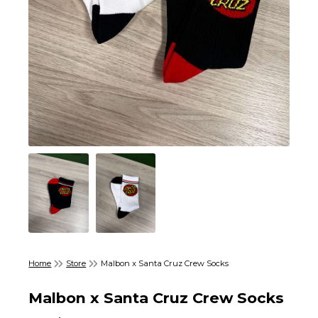
Home
Store
Malbon x Santa Cruz Crew Socks
Malbon x Santa Cruz Crew Socks