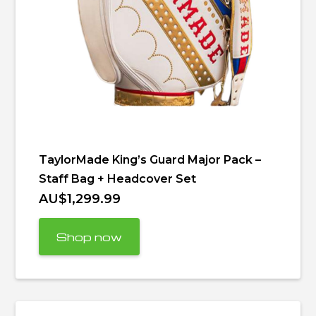
TaylorMade King’s Guard Major Pack –
Staff Bag + Headcover Set
AU$1,299.99
Shop now