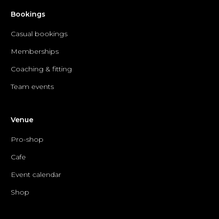
Bookings
Casual bookings
Memberships
Coaching & fitting
Team events
Venue
Pro-shop
Cafe
Event calendar
Shop