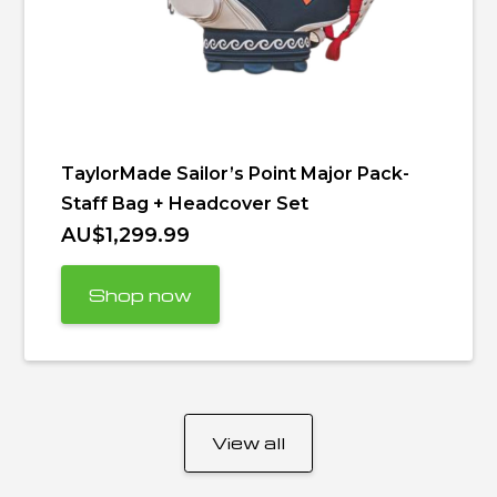
TaylorMade Sailor’s Point Major Pack-
Staff Bag + Headcover Set
AU$1,299.99
Shop now
View all