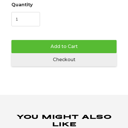
Quantity
Add to Cart
Checkout
YOU MIGHT ALSO
LIKE