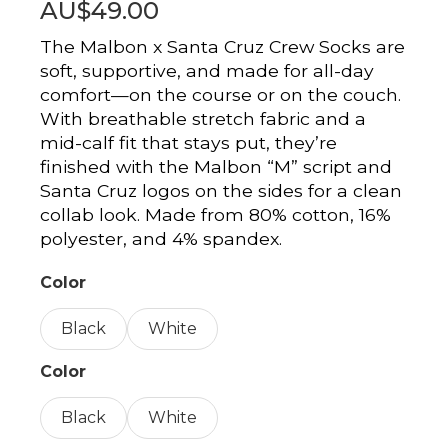
AU$49.00
The Malbon x Santa Cruz Crew Socks are
soft, supportive, and made for all-day
comfort—on the course or on the couch.
With breathable stretch fabric and a
mid-calf fit that stays put, they’re
finished with the Malbon “M” script and
Santa Cruz logos on the sides for a clean
collab look. Made from 80% cotton, 16%
polyester, and 4% spandex.
Color
Black
White
Color
Black
White