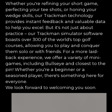
Whether you're refining your short game,
perfecting your tee shots, or honing your
wedge skills, our Trackman technology
provides instant feedback and valuable data
to help you excel. But it's not just about
practice – our Trackman simulator software
boasts over 300 of the world's top golf
courses, allowing you to play and conquer
them solo or with friends. For a more laid-
back experience, we offer a variety of mini-
games, including Bullseye and closest to the
pin! Whether you're a beginner or a
seasoned player, there's something here for
everyone.
We look forward to welcoming you soon.