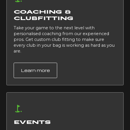
COACHING &
CLUBFITTING
Take your game to the next level with
personalised coaching from our experienced
pros. Get custom club fitting to make sure
every club in your bag is working as hard as you
are.
Learn more
EVENTS