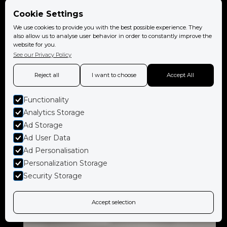
Cookie Settings
We use cookies to provide you with the best possible experience. They
also allow us to analyse user behavior in order to constantly improve the
website for you.
See our Privacy Policy
Reject all
I want to choose
Accept All
Functionality
Analytics Storage
Ad Storage
Ad User Data
Ad Personalisation
Personalization Storage
Security Storage
Accept selection