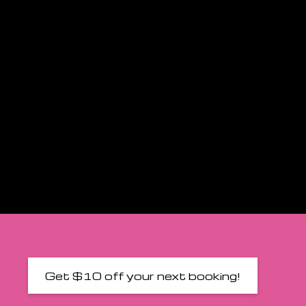
Get $10 off your next booking!