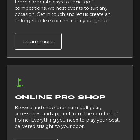
From corporate days to social golf
competitions, we host events to suit any
occasion. Get in touch and let us create an
unforgettable experience for your group.
Learn more
ONLINE PRO SHOP
Browse and shop premium golf gear,
accessories, and apparel from the comfort of
home. Everything you need to play your best,
delivered straight to your door.