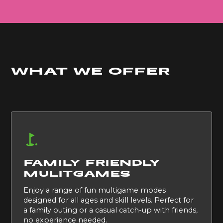
What we offer
FAMILY FRIENDLY
MULITGAMES
Enjoy a range of fun multigame modes
designed for all ages and skill levels. Perfect for
a family outing or a casual catch-up with friends,
no experience needed.