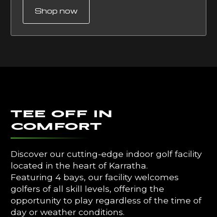
Shop now
Tee off In
Comfort
Discover our cutting-edge indoor golf facility
located in the heart of Karratha.
Featuring 4 bays, our facility welcomes
golfers of all skill levels, offering the
opportunity to play regardless of the time of
day or weather conditions.