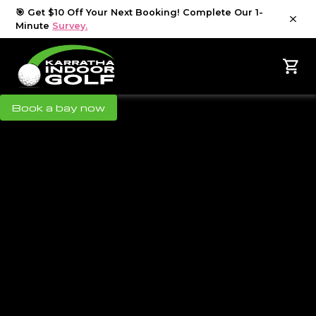
🎯 Get $10 Off Your Next Booking! Complete Our 1-
Minute
Survey.
Book a bay now