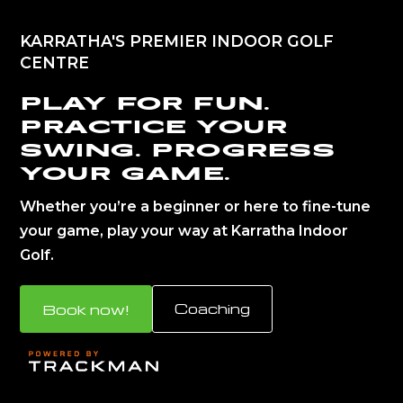
KARRATHA'S PREMIER INDOOR GOLF
CENTRE
Play for fun.
Practice your
swing. Progress
your game.
Whether you’re a beginner or here to fine-tune
your game, play your way at Karratha Indoor
Golf.
Book now!
Coaching