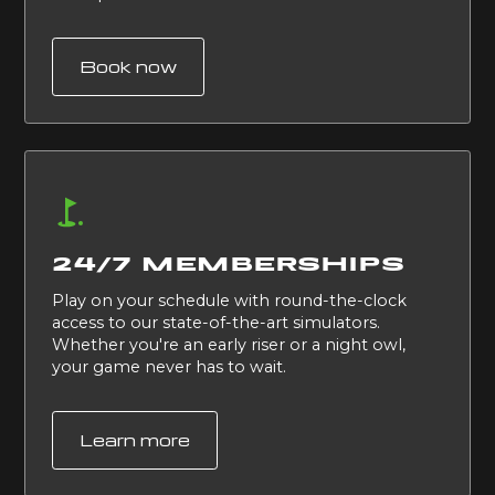
Book now
24/7 MEMBERSHIPS
Play on your schedule with round-the-clock
access to our state-of-the-art simulators.
Whether you're an early riser or a night owl,
your game never has to wait.
Learn more