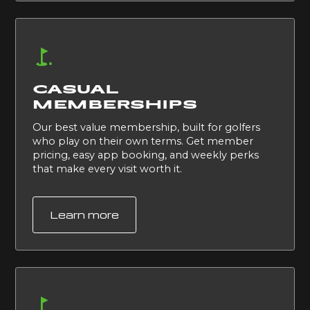
CASUAL
MEMBERSHIPS
Our best value membership, built for golfers
who play on their own terms. Get member
pricing, easy app booking, and weekly perks
that make every visit worth it.
Learn more