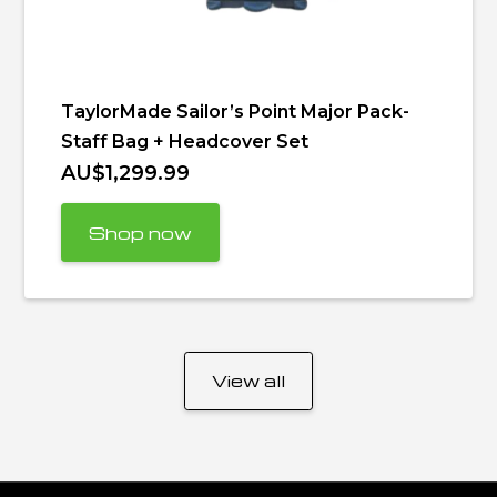
TaylorMade Sailor’s Point Major Pack-
Staff Bag + Headcover Set
AU$1,299.99
Shop now
View all