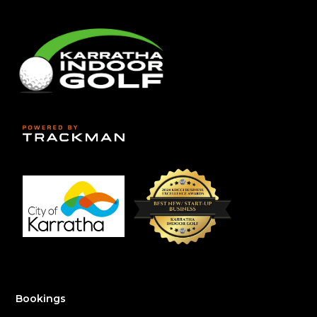
Bookings