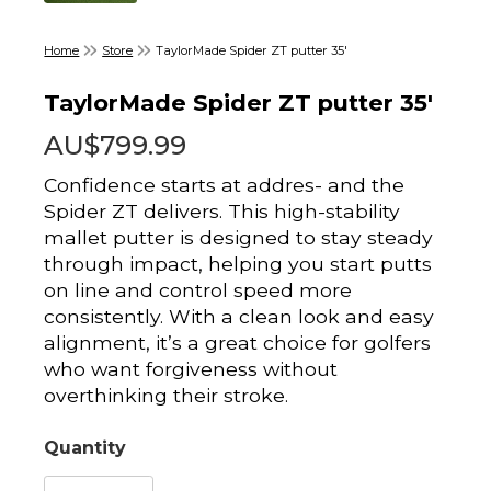
Home
Store
TaylorMade Spider ZT putter 35'
TaylorMade Spider ZT putter 35'
AU$799.99
Confidence starts at addres- and the
Spider ZT delivers. This high-stability
mallet putter is designed to stay steady
through impact, helping you start putts
on line and control speed more
consistently. With a clean look and easy
alignment, it’s a great choice for golfers
who want forgiveness without
overthinking their stroke.
Quantity