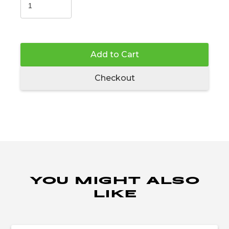
Add to Cart
Checkout
YOU MIGHT ALSO
LIKE