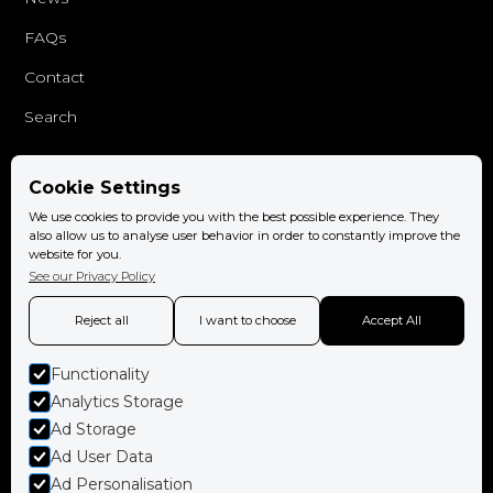
FAQs
Contact
Search
Cookie Settings
Follow us
We use cookies to provide you with the best possible experience. They
Facebook
also allow us to analyse user behavior in order to constantly improve the
website for you.
Instagram
See our Privacy Policy
Reject all
I want to choose
Accept All
Functionality
Book now
Analytics Storage
Ad Storage
Ad User Data
Ad Personalisation