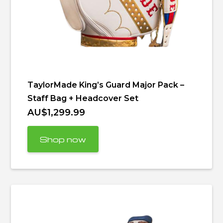
TaylorMade King’s Guard Major Pack –
Staff Bag + Headcover Set
AU$1,299.99
Shop now