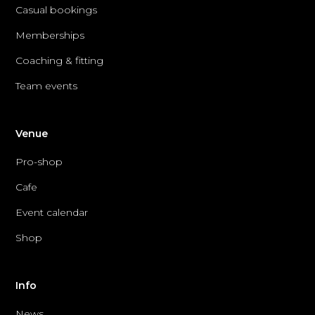
Casual bookings
Memberships
Coaching & fitting
Team events
Venue
Pro-shop
Cafe
Event calendar
Shop
Info
News