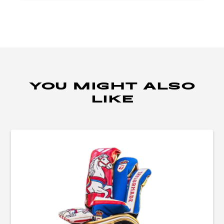
YOU MIGHT ALSO
LIKE