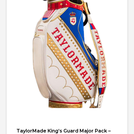
TaylorMade King’s Guard Major Pack –