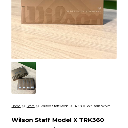
Home
Store
Wilson Staff Model X TRK360 Golf Balls White
Wilson Staff Model X TRK360