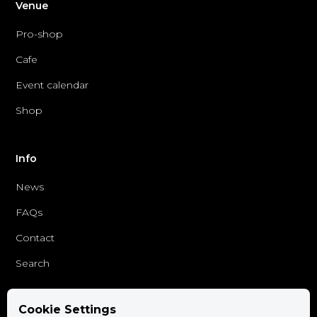
Venue
Pro-shop
Cafe
Event calendar
Shop
Info
News
FAQs
Contact
Search
Cookie Settings
Follow us