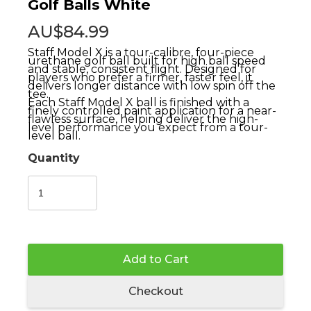
Golf Balls White
AU$84.99
Staff Model X is a tour-calibre, four-piece
urethane golf ball built for high ball speed
and stable, consistent flight. Designed for
players who prefer a firmer, faster feel, it
delivers longer distance with low spin off the
tee.
Each Staff Model X ball is finished with a
finely controlled paint application for a near-
flawless surface, helping deliver the high-
level performance you expect from a tour-
level ball.
Quantity
Add to Cart
Checkout