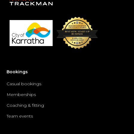
Bookings
Casual bookings
Memberships
Coaching & fitting
Team events