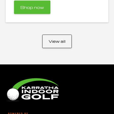
Shop now
View all