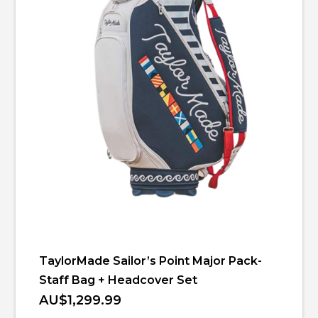
TaylorMade Sailor’s Point Major Pack-
Staff Bag + Headcover Set
AU$1,299.99