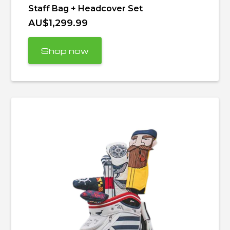
Staff Bag + Headcover Set
AU$1,299.99
Shop now