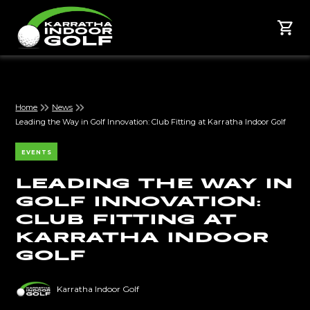
Home
News
Leading the Way in Golf Innovation: Club Fitting at Karratha Indoor Golf
EVENTS
Leading the Way in
Golf Innovation:
Club Fitting at
Karratha Indoor
Golf
Karratha Indoor Golf