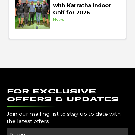
with Karratha Indoor
Golf for 2026
News
FOR EXCLUSIVE
OFFERS & UPDATES
Join our mailing list to stay up to date with
the latest offers.