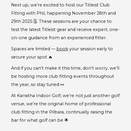
Next up, we’re excited to host our Titleist Club
Fitting with Phil, happening November 28th and
29th 2025 🗓️. These sessions are your chance to
test the latest Titleist gear and receive expert, one-
on-one guidance from an experienced fitter.
Spaces are limited —
book
your session early to
secure your spot 🔥
And if you can’t make it this time, don’t worry, we’ll
be hosting more club fitting events throughout
the year, so stay tuned 👀
At Karratha Indoor Golf, we’re not just another golf
venue, we’re the original home of professional
club fitting in the Pilbara, continually raising the
bar for what golf can be 🌟