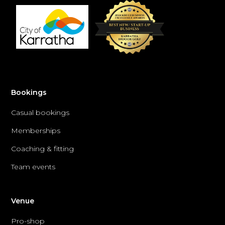
Bookings
Casual bookings
Memberships
Coaching & fitting
Team events
Venue
Pro-shop