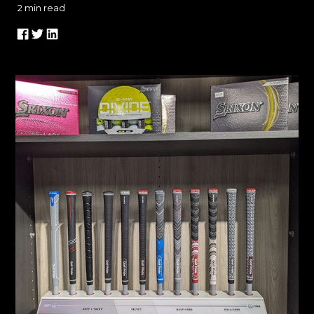
2
min read