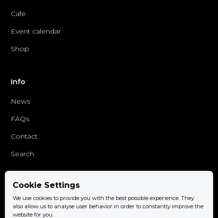
Cafe
Event calendar
Shop
Info
News
FAQs
Contact
Search
Cookie Settings
Follow us
We use cookies to provide you with the best possible experience. They
Facebook
also allow us to analyse user behavior in order to constantly improve the
website for you.