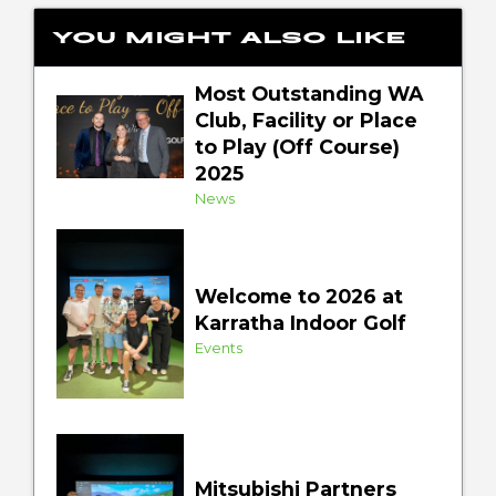
You might also like
Most Outstanding WA
Club, Facility or Place
to Play (Off Course)
2025
News
Welcome to 2026 at
Karratha Indoor Golf
Events
Mitsubishi Partners