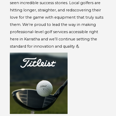
seen incredible success stories. Local golfers are
hitting longer, straighter, and rediscovering their
love for the game with equipment that truly suits
them. We’re proud to lead the way in making
professional-level golf services accessible right
here in Karratha and we’ll continue setting the
standard for innovation and quality 💪