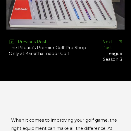
Previous Post
Next
Post
The Pilbara’s Premier Golf Pro Shop —
League
Only at Karratha Indoor Golf
Season 3
When it comes to improving your golf game, the
right equipment can make all the difference. At