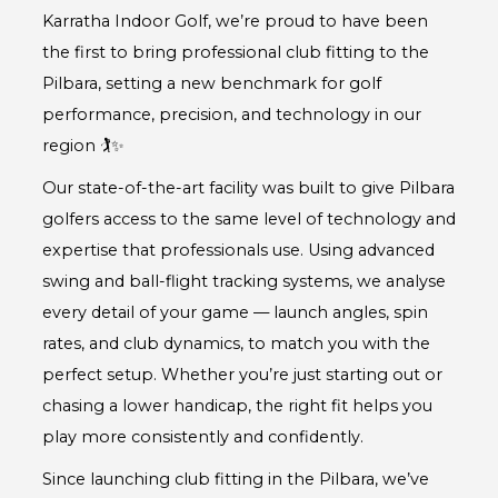
Karratha Indoor Golf, we’re proud to have been
the first to bring professional club fitting to the
Pilbara, setting a new benchmark for golf
performance, precision, and technology in our
region 🏌️✨
Our state-of-the-art facility was built to give Pilbara
golfers access to the same level of technology and
expertise that professionals use. Using advanced
swing and ball-flight tracking systems, we analyse
every detail of your game — launch angles, spin
rates, and club dynamics, to match you with the
perfect setup. Whether you’re just starting out or
chasing a lower handicap, the right fit helps you
play more consistently and confidently.
Since launching club fitting in the Pilbara, we’ve