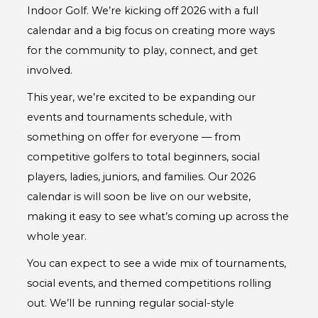
Indoor Golf. We’re kicking off 2026 with a full
calendar and a big focus on creating more ways
for the community to play, connect, and get
involved.
This year, we’re excited to be expanding our
events and tournaments schedule, with
something on offer for everyone — from
competitive golfers to total beginners, social
players, ladies, juniors, and families. Our 2026
calendar is will soon be live on our website,
making it easy to see what’s coming up across the
whole year.
You can expect to see a wide mix of tournaments,
social events, and themed competitions rolling
out. We’ll be running regular social-style