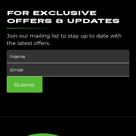
FOR EXCLUSIVE
OFFERS & UPDATES
Join our mailing list to stay up to date with
the latest offers.