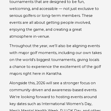
tournaments that are designed to be fun,
welcoming, and accessible — not just exclusive to
serious golfers or long-term members. These
events are all about getting people involved,
enjoying the game, and creating a great
atmosphere in-venue.
Throughout the year, we’ll also be aligning events
with major golf moments, including our own takes
on the world’s biggest tournaments, giving locals
a chance to experience the excitement of the golf
majors right here in Karratha.
Alongside this, 2026 will see a stronger focus on
community-driven and awareness-based events.
We’re looking forward to hosting events around
key dates such as International Women’s Day,
Men’s Mental Health Week, R U OK Day, and other