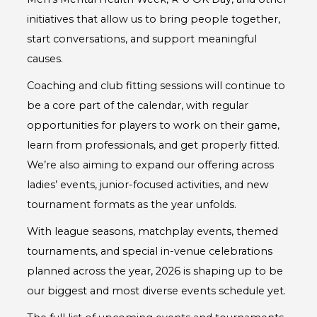
initiatives that allow us to bring people together,
start conversations, and support meaningful
causes.
Coaching and club fitting sessions will continue to
be a core part of the calendar, with regular
opportunities for players to work on their game,
learn from professionals, and get properly fitted.
We’re also aiming to expand our offering across
ladies’ events, junior-focused activities, and new
tournament formats as the year unfolds.
With league seasons, matchplay events, themed
tournaments, and special in-venue celebrations
planned across the year, 2026 is shaping up to be
our biggest and most diverse events schedule yet.