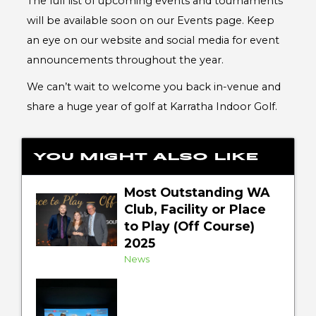
The full list of upcoming events and tournaments
will be available soon on our Events page. Keep
an eye on our website and social media for event
announcements throughout the year.
We can’t wait to welcome you back in-venue and
share a huge year of golf at Karratha Indoor Golf.
You might also like
Most Outstanding WA
Club, Facility or Place
to Play (Off Course)
2025
News