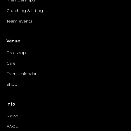
Coaching & fitting
Team events
Venue
Pro-shop
Cafe
Event calendar
Shop
Info
News
FAQs