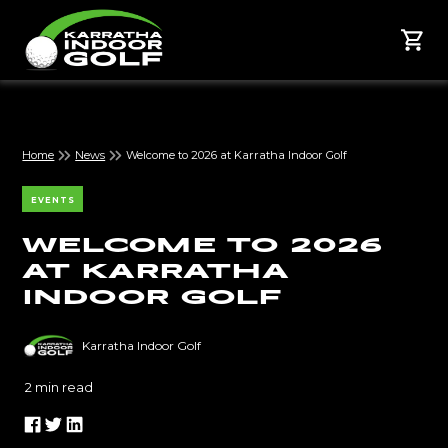
Home
News
Welcome to 2026 at Karratha Indoor Golf
EVENTS
Welcome to 2026
at Karratha
Indoor Golf
Karratha Indoor Golf
2
min read