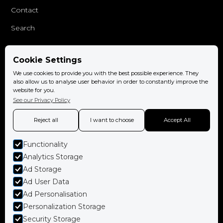
Contact
Search
Cookie Settings
Follow us
We use cookies to provide you with the best possible experience. They
Facebook
also allow us to analyse user behavior in order to constantly improve the
website for you.
Instagram
See our Privacy Policy
Reject all
I want to choose
Accept All
Functionality
Book now
Analytics Storage
Ad Storage
Ad User Data
Ad Personalisation
Policies
Personalization Storage
Terms and conditions
Security Storage