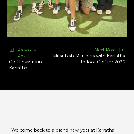
Previous
Next Post
Post
Mitsubishi Partners with Karratha
Golf Lessons in
Indoor Golf for 2026
Karratha
Welcome back to a brand new year at Karratha