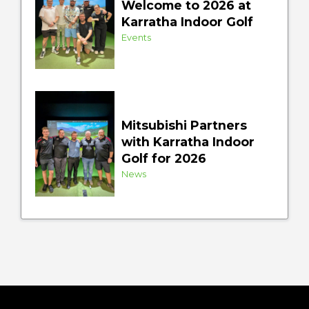
Welcome to 2026 at
Karratha Indoor Golf
Events
Mitsubishi Partners
with Karratha Indoor
Golf for 2026
News