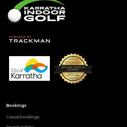
Bookings
Casual bookings
Memberships